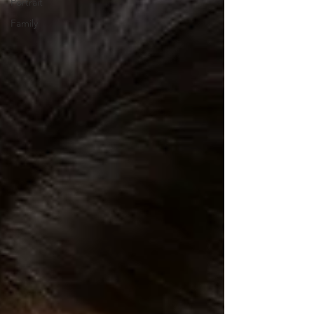
Portrait
Family