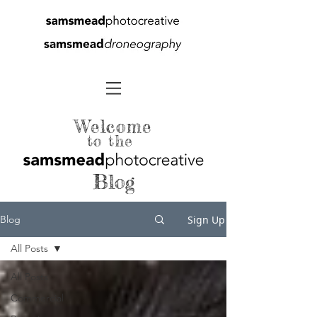
Welcome
to the
Blog
Sign Up
Blog
All Posts
All Posts
Commercial