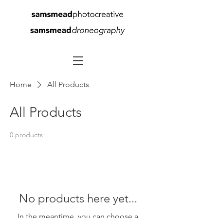
Home
All Products
All Products
0 products
No products here yet...
In the meantime, you can choose a