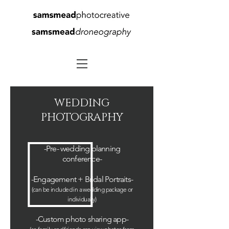
WEDDING
PHOTOGRAPHY
-Pre- wedding planning
conference-
-
Engagement
+ Bridal Portraits-
(can be included in a wedding package or
individually
)
-
Custom
photo sharing app
-