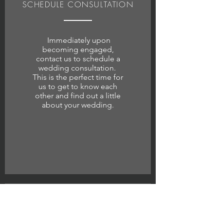
SCHEDULE CONSULTATION
Immediately upon
becoming engaged,
contact us to schedule a
wedding consultation.
This is the perfect time for
us to get to know each
other and find out a little
about your wedding.
1 WEEK AFTER THE WEDDING