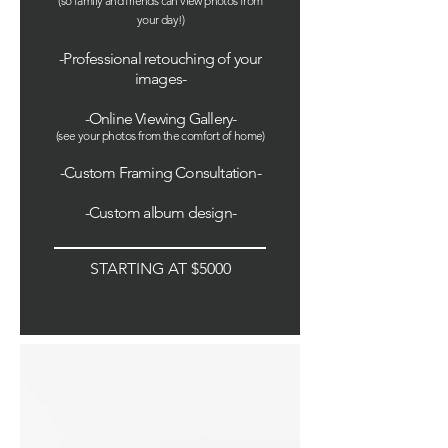
(so family and friends can view photos from
your day!
)
-Professional retouching of your
images-
-Online Viewing Gallery
-
(see your photos from the comfort of home)
-Custom Framing Consultation-
-Custom album design-
STARTING AT $5000