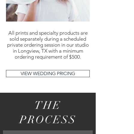
All prints and specialty products are
sold separately during a scheduled
private ordering session in our studio
in Longview, TX with a minimum
ordering requirement of $500.
VIEW WEDDING PRICING
THE
PROCESS