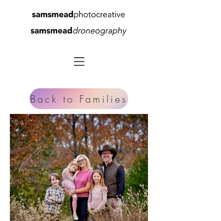
Back to Families